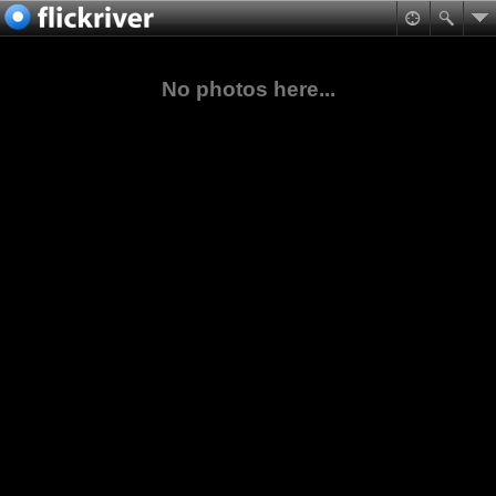
No photos here...