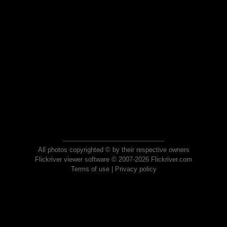
All photos copyrighted © by their respective owners
Flickriver viewer software © 2007-2026 Flickriver.com
Terms of use
|
Privacy policy