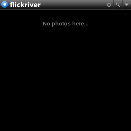
No photos here...