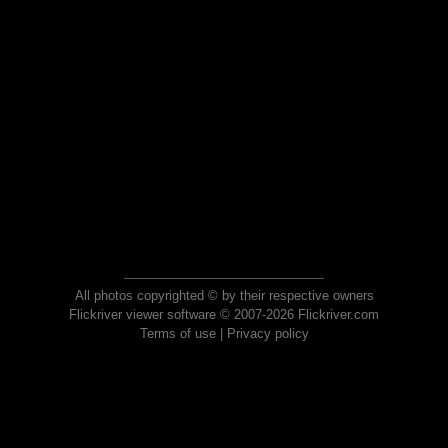
All photos copyrighted © by their respective owners
Flickriver viewer software © 2007-2026 Flickriver.com
Terms of use
|
Privacy policy