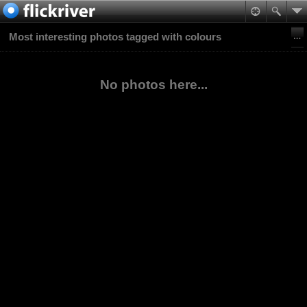
Most interesting photos tagged with colours
No photos here...