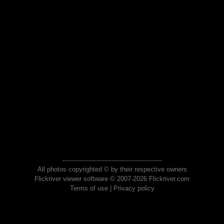
All photos copyrighted © by their respective owners
Flickriver viewer software © 2007-2026 Flickriver.com
Terms of use
|
Privacy policy