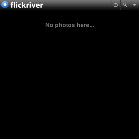
No photos here...