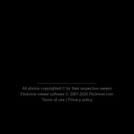
All photos copyrighted © by their respective owners
Flickriver viewer software © 2007-2026 Flickriver.com
Terms of use
|
Privacy policy