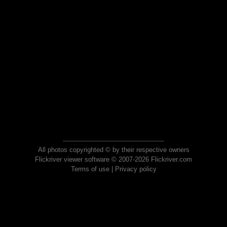
All photos copyrighted © by their respective owners
Flickriver viewer software © 2007-2026 Flickriver.com
Terms of use
|
Privacy policy