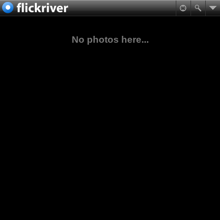
No photos here...