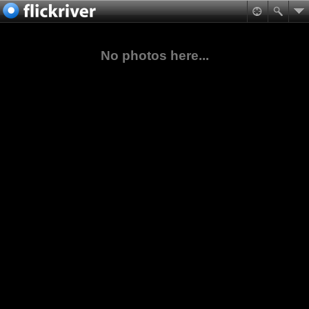
No photos here...