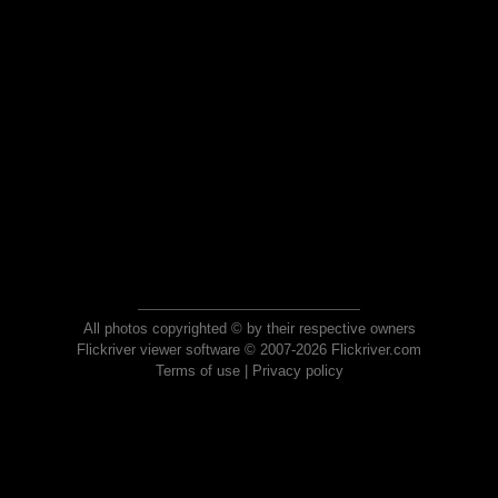
All photos copyrighted © by their respective owners
Flickriver viewer software © 2007-2026 Flickriver.com
Terms of use
|
Privacy policy