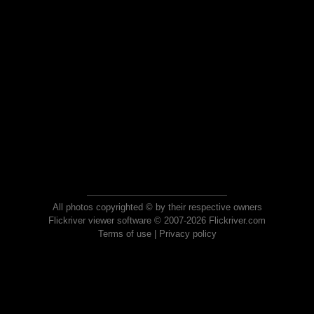
All photos copyrighted © by their respective owners
Flickriver viewer software © 2007-2026 Flickriver.com
Terms of use
|
Privacy policy