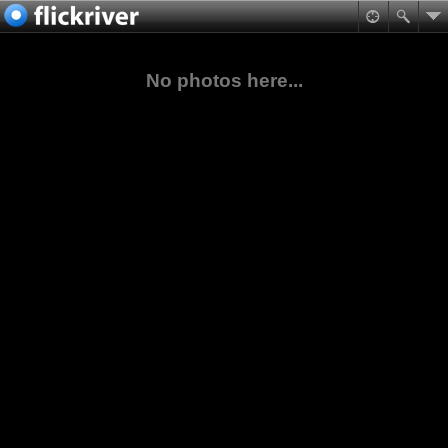
No photos here...