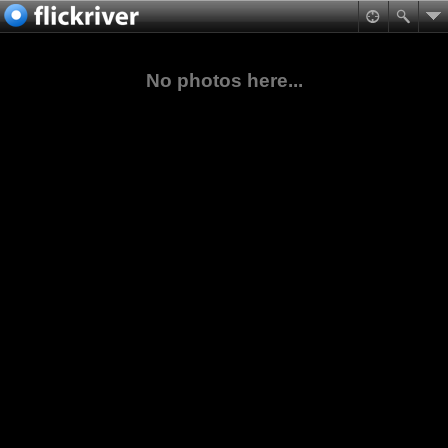
No photos here...