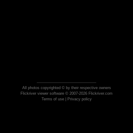
All photos copyrighted © by their respective owners
Flickriver viewer software © 2007-2026 Flickriver.com
Terms of use
|
Privacy policy