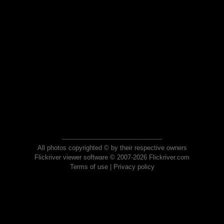
All photos copyrighted © by their respective owners
Flickriver viewer software © 2007-2026 Flickriver.com
Terms of use
|
Privacy policy