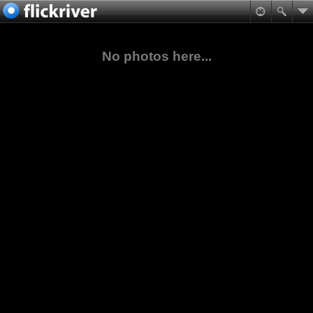
No photos here...