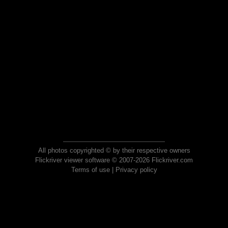
All photos copyrighted © by their respective owners
Flickriver viewer software © 2007-2026 Flickriver.com
Terms of use
|
Privacy policy