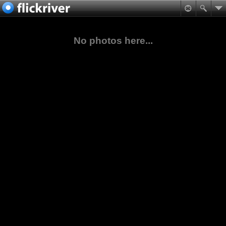
No photos here...