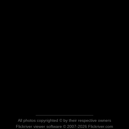
All photos copyrighted © by their respective owners
Flickriver viewer software © 2007-2026 Flickriver.com