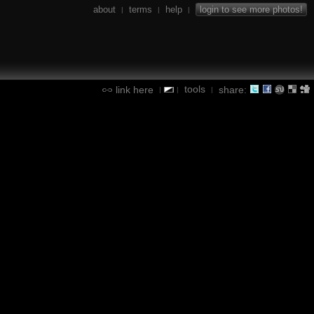
about
terms
help
login to see more photos!
|
|
|
tools
link here
share:
|
|
|