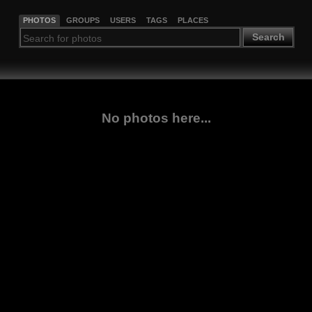
PHOTOS
GROUPS
USERS
TAGS
PLACES
Search
No photos here...