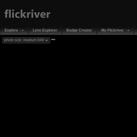
Explore
Lens Explorer
Badge Creator
My Flickriver
new
photo size: medium 640