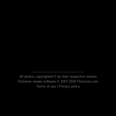
All photos copyrighted © by their respective owners
Flickriver viewer software © 2007-2026 Flickriver.com
Terms of use
|
Privacy policy