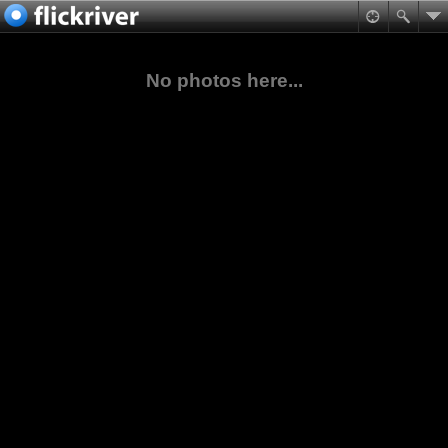
No photos here...