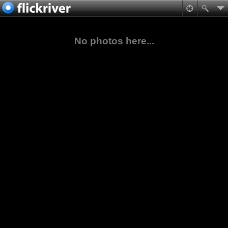
No photos here...