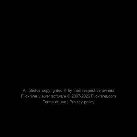
All photos copyrighted © by their respective owners
Flickriver viewer software © 2007-2026 Flickriver.com
Terms of use
|
Privacy policy