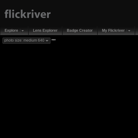
Explore
Lens Explorer
Badge Creator
My Flickriver
new
photo size: medium 640