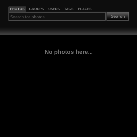
PHOTOS
GROUPS
USERS
TAGS
PLACES
Search
No photos here...