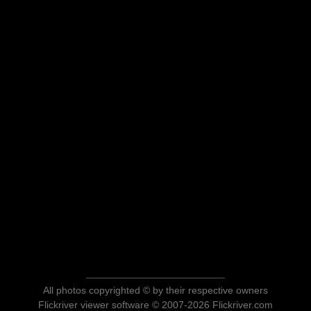
All photos copyrighted © by their respective owners
Flickriver viewer software © 2007-2026 Flickriver.com