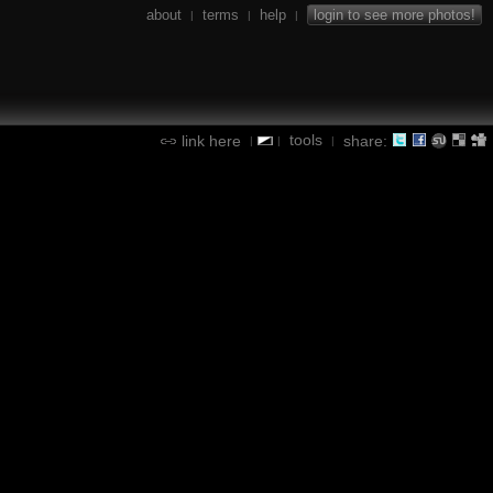
about
terms
help
login to see more photos!
|
|
|
tools
link here
share:
|
|
|