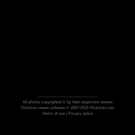
All photos copyrighted © by their respective owners
Flickriver viewer software © 2007-2026 Flickriver.com
Terms of use
|
Privacy policy