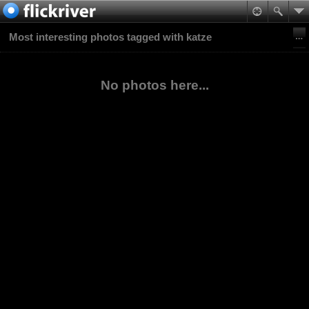
Most interesting photos tagged with katze
No photos here...