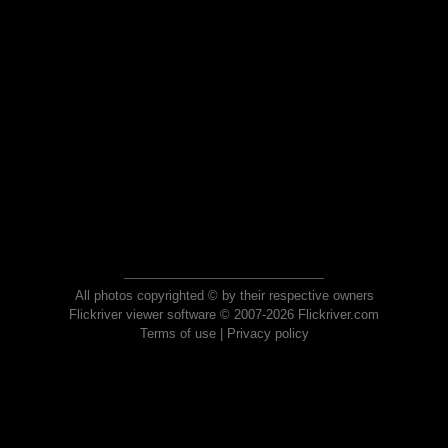
All photos copyrighted © by their respective owners
Flickriver viewer software © 2007-2026 Flickriver.com
Terms of use
|
Privacy policy