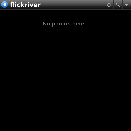
No photos here...