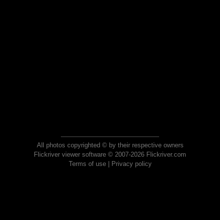
All photos copyrighted © by their respective owners
Flickriver viewer software © 2007-2026 Flickriver.com
Terms of use
|
Privacy policy