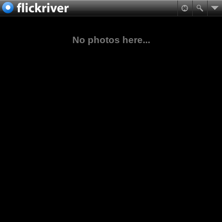
No photos here...