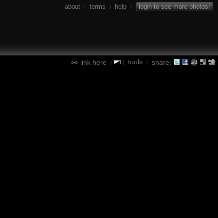
about
terms
help
login to see more photos!
|
|
|
tools
link here
share:
|
|
|