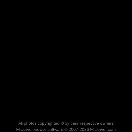
All photos copyrighted © by their respective owners
Flickriver viewer software © 2007-2026 Flickriver.com