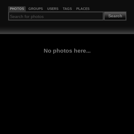
PHOTOS
GROUPS
USERS
TAGS
PLACES
Search
No photos here...