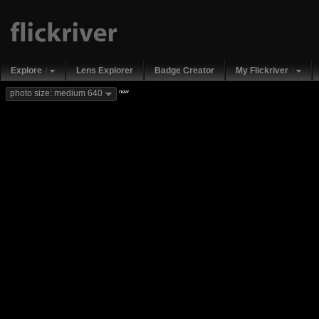
Explore
Lens Explorer
Badge Creator
My Flickriver
new
photo size: medium 640