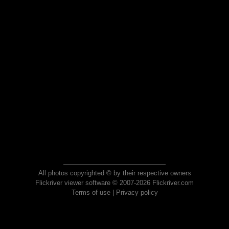
All photos copyrighted © by their respective owners
Flickriver viewer software © 2007-2026 Flickriver.com
Terms of use
|
Privacy policy