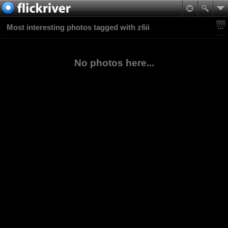
Most interesting photos tagged with z6ii
No photos here...