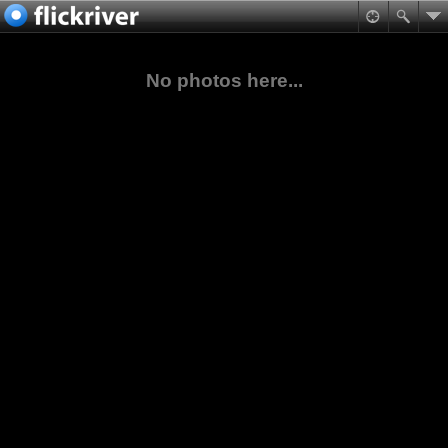
No photos here...