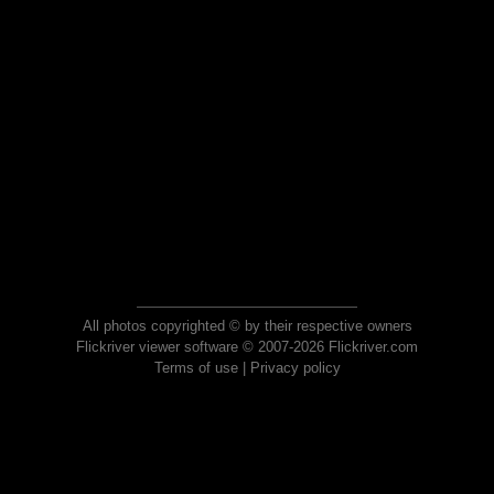
All photos copyrighted © by their respective owners
Flickriver viewer software © 2007-2026 Flickriver.com
Terms of use
|
Privacy policy