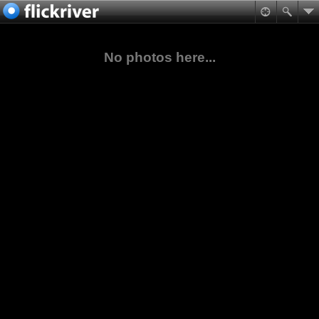
No photos here...