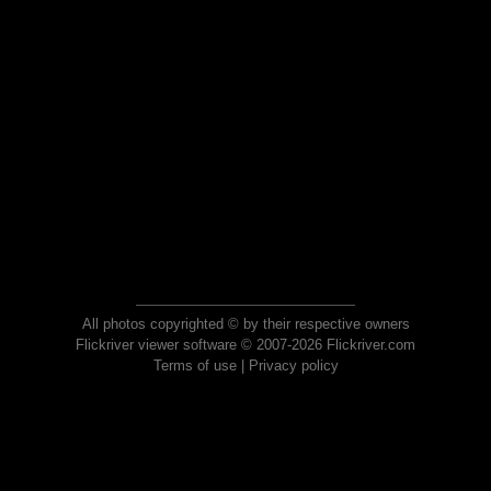
All photos copyrighted © by their respective owners
Flickriver viewer software © 2007-2026 Flickriver.com
Terms of use
|
Privacy policy