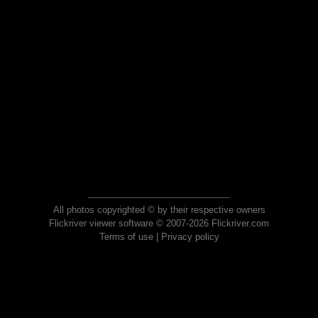
All photos copyrighted © by their respective owners
Flickriver viewer software © 2007-2026 Flickriver.com
Terms of use
|
Privacy policy