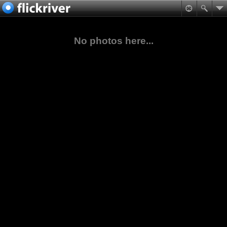
No photos here...