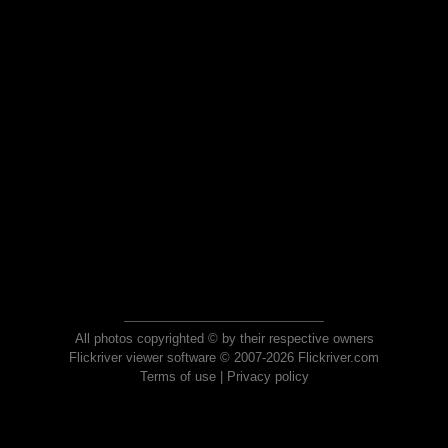
All photos copyrighted © by their respective owners
Flickriver viewer software © 2007-2026 Flickriver.com
Terms of use
|
Privacy policy