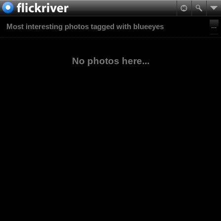
Most interesting photos tagged with blueeyes
No photos here...