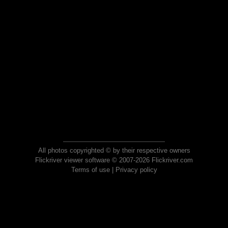
All photos copyrighted © by their respective owners
Flickriver viewer software © 2007-2026 Flickriver.com
Terms of use
|
Privacy policy