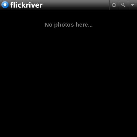
No photos here...