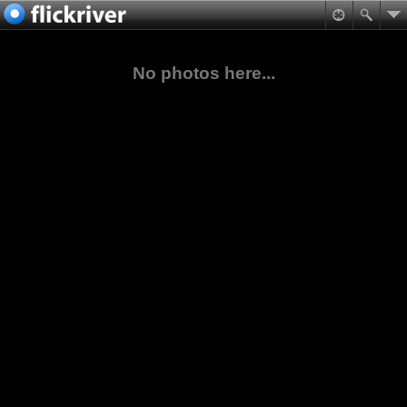
No photos here...