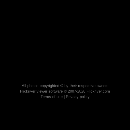
All photos copyrighted © by their respective owners
Flickriver viewer software © 2007-2026 Flickriver.com
Terms of use
|
Privacy policy