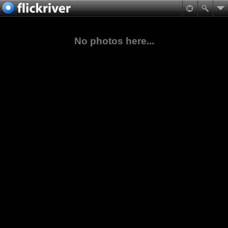
No photos here...