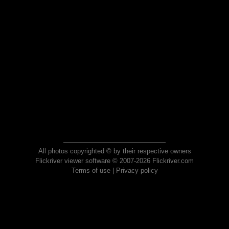
All photos copyrighted © by their respective owners
Flickriver viewer software © 2007-2026 Flickriver.com
Terms of use
|
Privacy policy