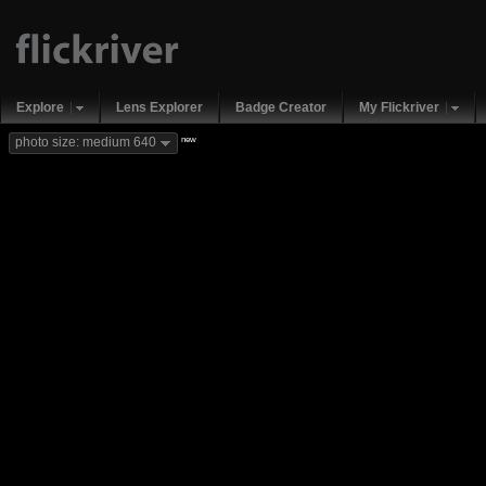
Explore
Lens Explorer
Badge Creator
My Flickriver
new
photo size: medium 640