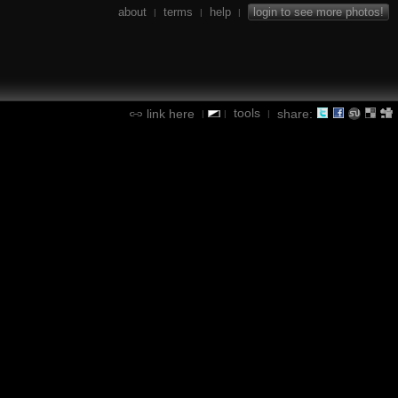
about
terms
help
login to see more photos!
|
|
|
tools
link here
share:
|
|
|