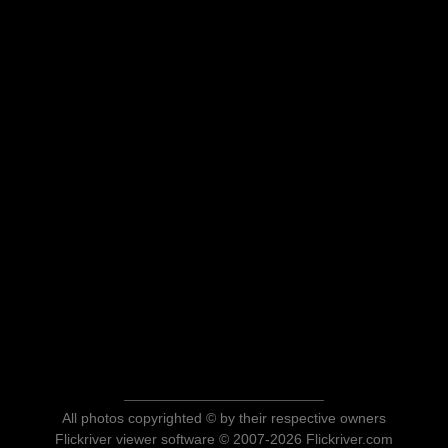
All photos copyrighted © by their respective owners
Flickriver viewer software © 2007-2026 Flickriver.com