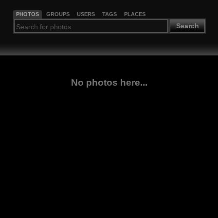
PHOTOS
GROUPS
USERS
TAGS
PLACES
Search
No photos here...