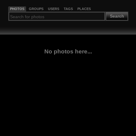
PHOTOS
GROUPS
USERS
TAGS
PLACES
Search
No photos here...