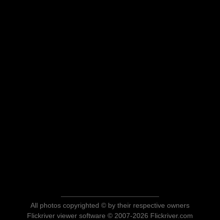
All photos copyrighted © by their respective owners
Flickriver viewer software © 2007-2026 Flickriver.com