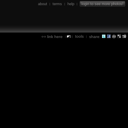
about
terms
help
login to see more photos!
|
|
|
tools
link here
share:
|
|
|