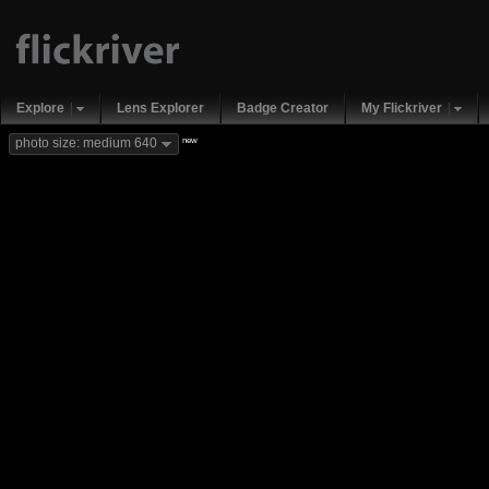
Explore
Lens Explorer
Badge Creator
My Flickriver
new
photo size: medium 640