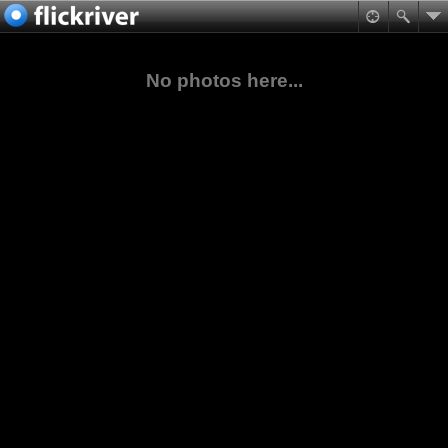
No photos here...