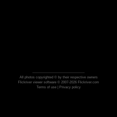
All photos copyrighted © by their respective owners
Flickriver viewer software © 2007-2026 Flickriver.com
Terms of use
|
Privacy policy