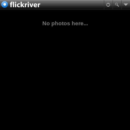
No photos here...