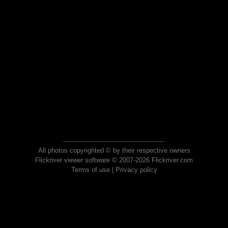
All photos copyrighted © by their respective owners
Flickriver viewer software © 2007-2026 Flickriver.com
Terms of use
|
Privacy policy