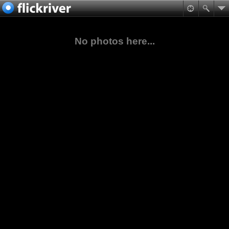
No photos here...