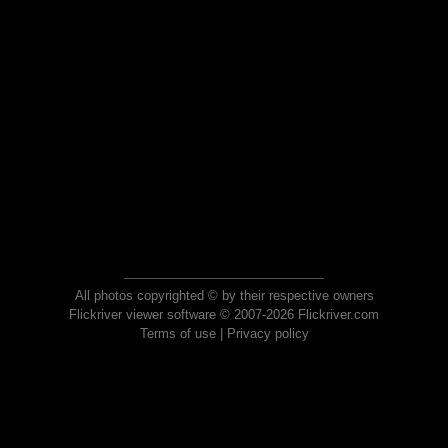
All photos copyrighted © by their respective owners
Flickriver viewer software © 2007-2026 Flickriver.com
Terms of use
|
Privacy policy