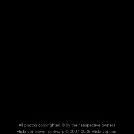
All photos copyrighted © by their respective owners
Flickriver viewer software © 2007-2026 Flickriver.com