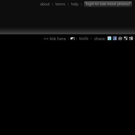
about
terms
help
login to see more photos!
|
|
|
tools
link here
share:
|
|
|