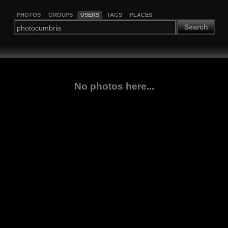
PHOTOS
GROUPS
USERS
TAGS
PLACES
Search
No photos here...