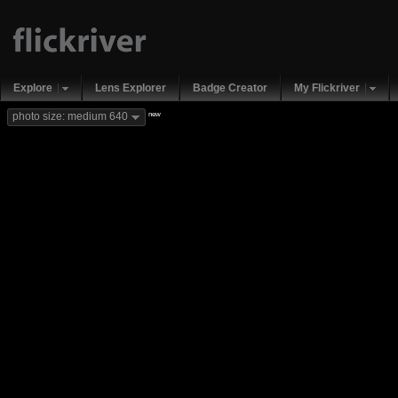
Explore
Lens Explorer
Badge Creator
My Flickriver
new
photo size: medium 640