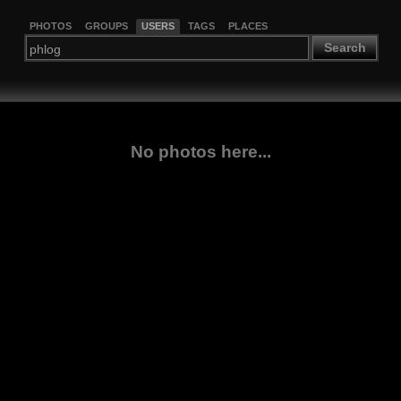
PHOTOS
GROUPS
USERS
TAGS
PLACES
Search
No photos here...