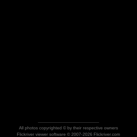
All photos copyrighted © by their respective owners
Flickriver viewer software © 2007-2026 Flickriver.com