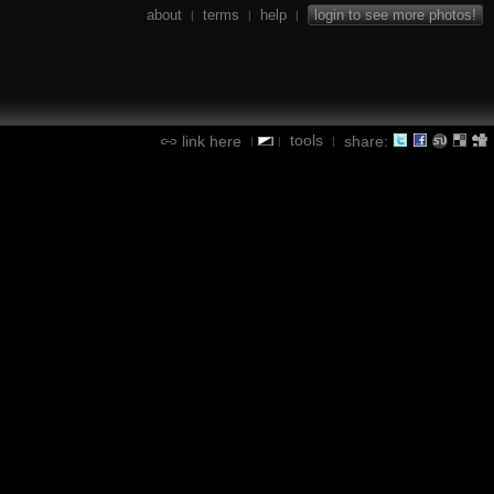
about
terms
help
login to see more photos!
|
|
|
tools
link here
share:
|
|
|