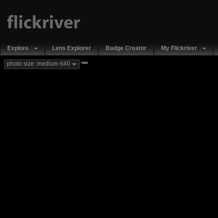
Explore
Lens Explorer
Badge Creator
My Flickriver
new
photo size: medium 640