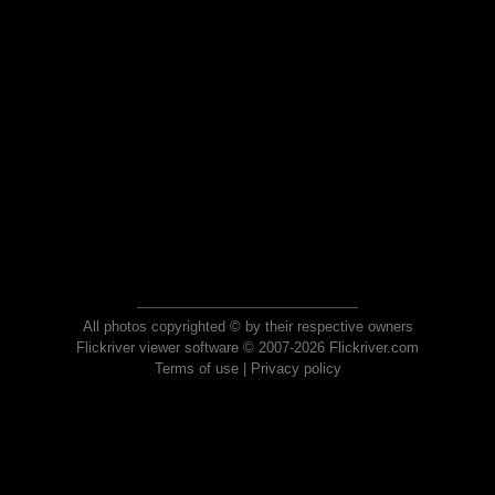
All photos copyrighted © by their respective owners
Flickriver viewer software © 2007-2026 Flickriver.com
Terms of use
|
Privacy policy