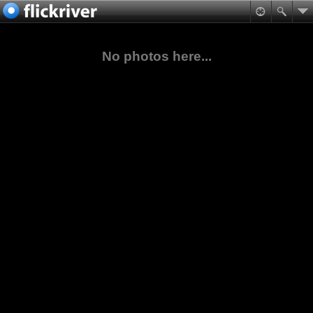
No photos here...