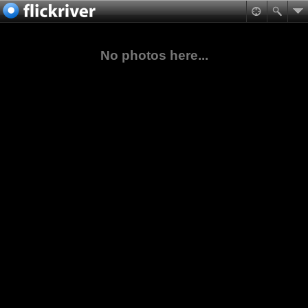
No photos here...