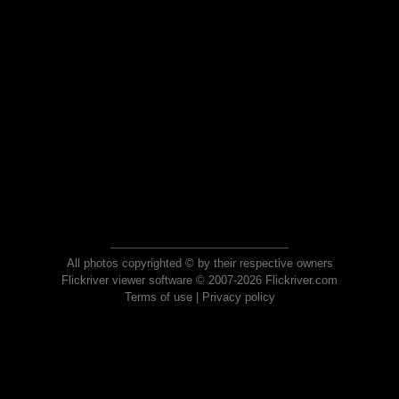
All photos copyrighted © by their respective owners
Flickriver viewer software © 2007-2026 Flickriver.com
Terms of use
|
Privacy policy