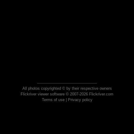
All photos copyrighted © by their respective owners
Flickriver viewer software © 2007-2026 Flickriver.com
Terms of use
|
Privacy policy