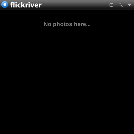
No photos here...