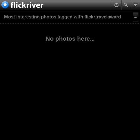
Most interesting photos tagged with flickrtravelaward
No photos here...