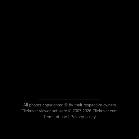
All photos copyrighted © by their respective owners
Flickriver viewer software © 2007-2026 Flickriver.com
Terms of use
|
Privacy policy