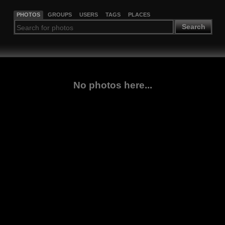
PHOTOS
GROUPS
USERS
TAGS
PLACES
Search
No photos here...