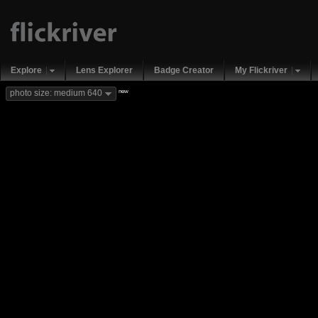
Explore
Lens Explorer
Badge Creator
My Flickriver
new
photo size: medium 640