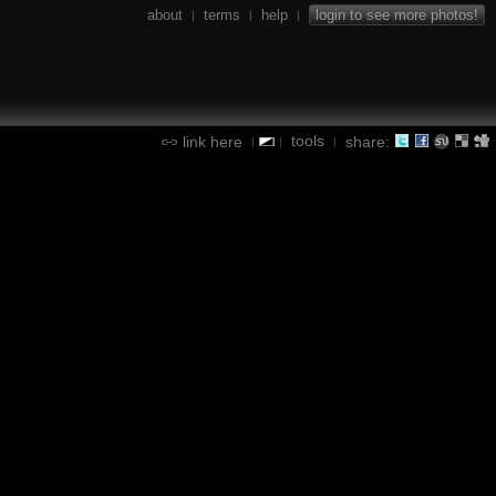
about
terms
help
login to see more photos!
|
|
|
tools
link here
share:
|
|
|