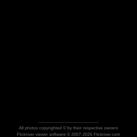
All photos copyrighted © by their respective owners
Flickriver viewer software © 2007-2026 Flickriver.com