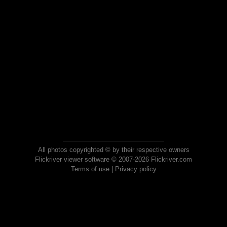
All photos copyrighted © by their respective owners
Flickriver viewer software © 2007-2026 Flickriver.com
Terms of use
|
Privacy policy