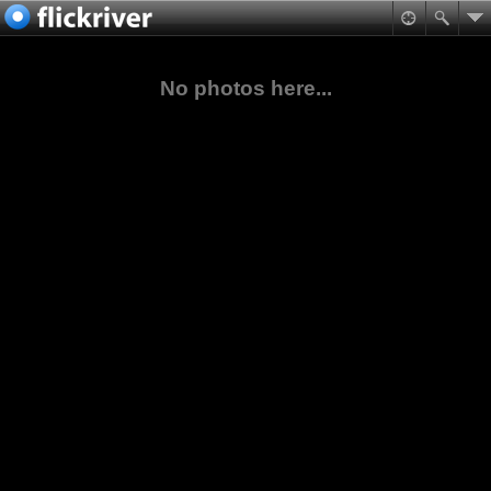
No photos here...