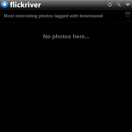
Most interesting photos tagged with bnwmoood
No photos here...