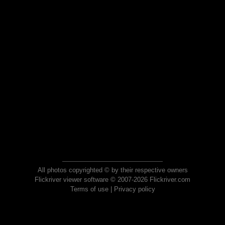
All photos copyrighted © by their respective owners
Flickriver viewer software © 2007-2026 Flickriver.com
Terms of use
|
Privacy policy