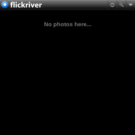
No photos here...