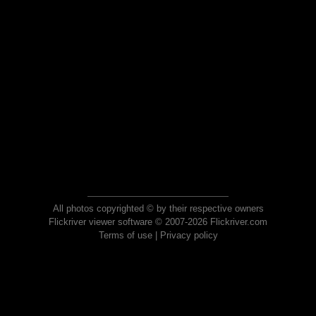
All photos copyrighted © by their respective owners
Flickriver viewer software © 2007-2026 Flickriver.com
Terms of use
|
Privacy policy