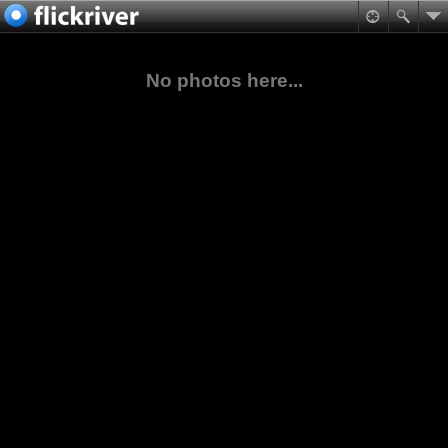
No photos here...