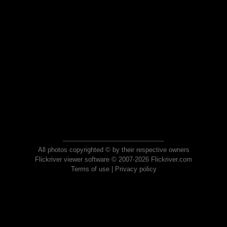
All photos copyrighted © by their respective owners
Flickriver viewer software © 2007-2026 Flickriver.com
Terms of use
|
Privacy policy