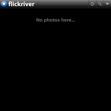
No photos here...