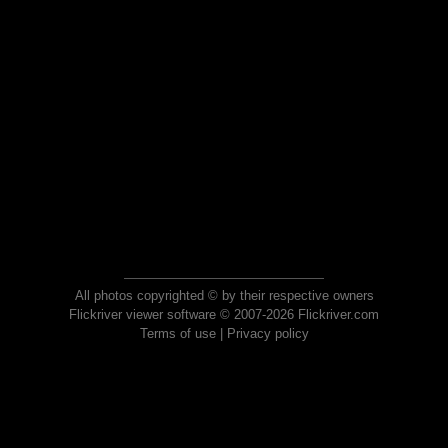
All photos copyrighted © by their respective owners
Flickriver viewer software © 2007-2026 Flickriver.com
Terms of use
|
Privacy policy