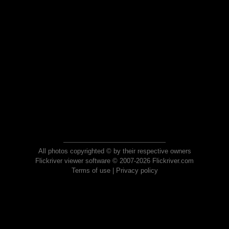
All photos copyrighted © by their respective owners
Flickriver viewer software © 2007-2026 Flickriver.com
Terms of use
|
Privacy policy