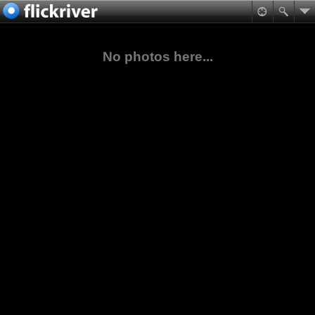
No photos here...