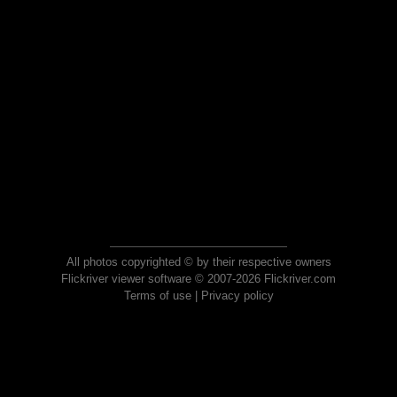
All photos copyrighted © by their respective owners
Flickriver viewer software © 2007-2026 Flickriver.com
Terms of use
|
Privacy policy