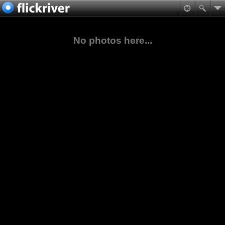
No photos here...