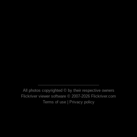
All photos copyrighted © by their respective owners
Flickriver viewer software © 2007-2026 Flickriver.com
Terms of use
|
Privacy policy