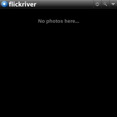
No photos here...