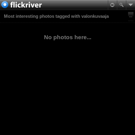
Most interesting photos tagged with valonkuvaaja
No photos here...