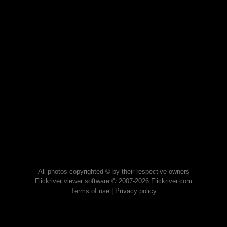
All photos copyrighted © by their respective owners
Flickriver viewer software © 2007-2026 Flickriver.com
Terms of use
|
Privacy policy