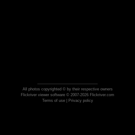
All photos copyrighted © by their respective owners
Flickriver viewer software © 2007-2026 Flickriver.com
Terms of use
|
Privacy policy