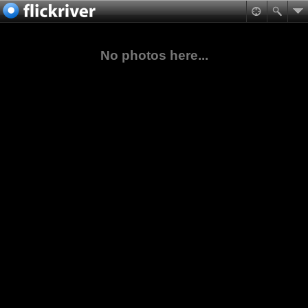
No photos here...