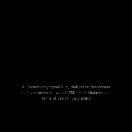
All photos copyrighted © by their respective owners
Flickriver viewer software © 2007-2026 Flickriver.com
Terms of use
|
Privacy policy