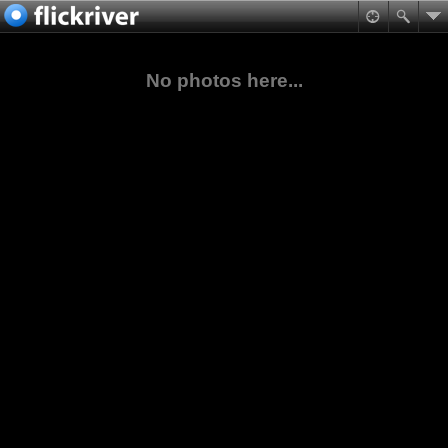
No photos here...