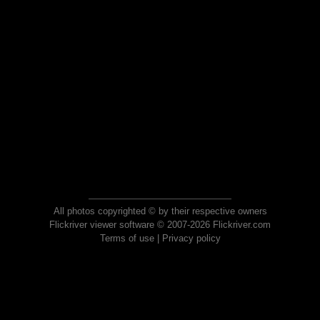
All photos copyrighted © by their respective owners
Flickriver viewer software © 2007-2026 Flickriver.com
Terms of use
|
Privacy policy