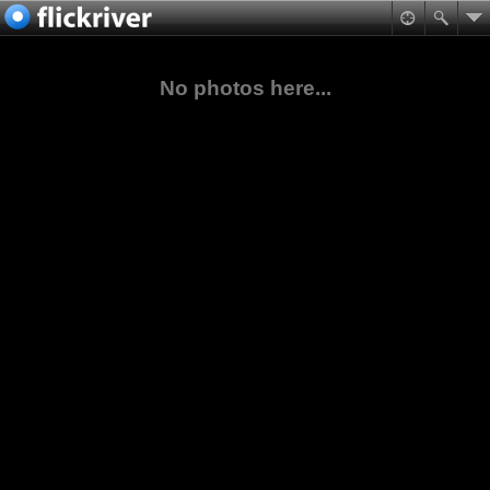
No photos here...